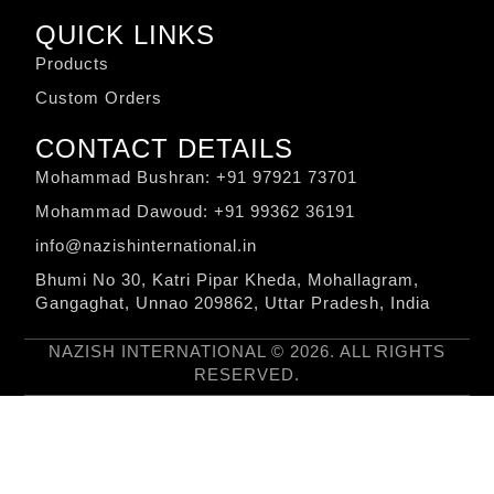
QUICK LINKS
Products
Custom Orders
CONTACT DETAILS
Mohammad Bushran: +91 97921 73701
Mohammad Dawoud: +91 99362 36191
info@nazishinternational.in
Bhumi No 30, Katri Pipar Kheda, Mohallagram,
Gangaghat, Unnao 209862, Uttar Pradesh, India
NAZISH INTERNATIONAL © 2026. ALL RIGHTS
RESERVED.