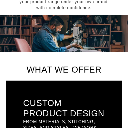
your product range under your own brand,
with complete confidence.
WHAT WE OFFER
CUSTOM
PRODUCT DESIGN
FROM MATERIALS, STITCHING,
SIZES, AND STYLES—WE WORK