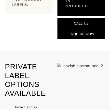
UNIT
LABELS.
PRODUCED.
CALL US
ENQUIRE NOW
PRIVATE
LABEL
OPTIONS
AVAILABLE
Horse Saddles,