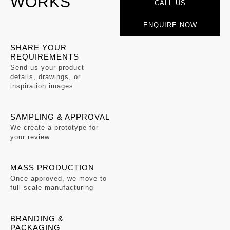
WORKS
CALL US
ENQUIRE NOW
SHARE YOUR
REQUIREMENTS
Send us your product
details, drawings, or
inspiration images
SAMPLING & APPROVAL
We create a prototype for
your review
MASS PRODUCTION
Once approved, we move to
full-scale manufacturing
BRANDING &
PACKAGING