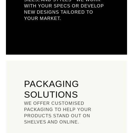
WITH YOUR SPECS OR DEVELOP
NEW DESIGNS TAILORED TO
YOUR MARKET.
PACKAGING
SOLUTIONS
WE OFFER CUSTOMISED
PACKAGING TO HELP YOUR
PRODUCTS STAND OUT ON
SHELVES AND ONLINE.