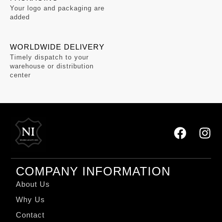
Your logo and packaging are
added
WORLDWIDE DELIVERY
Timely dispatch to your
warehouse or distribution
center
COMPANY INFORMATION
About Us
Why Us
Contact