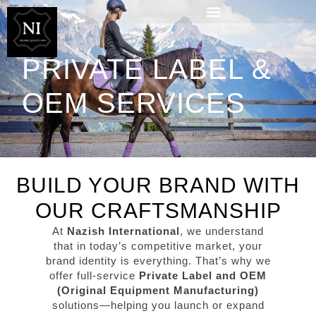
PRIVATE LABEL &
OEM SERVICES
BUILD YOUR BRAND WITH
OUR CRAFTSMANSHIP
At
Nazish International
, we understand
that in today’s competitive market, your
brand identity is everything. That’s why we
offer full-service
Private Label and OEM
(Original Equipment Manufacturing)
solutions—helping you launch or expand