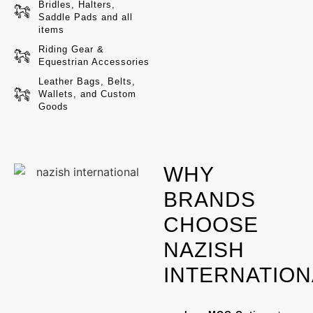
Bridles, Halters,
Saddle Pads and all
HORSE
items
Riding Gear &
Equestrian Accessories
HORSE
Leather Bags, Belts,
Wallets, and Custom
Goods
HORSE
WHY
BRANDS
CHOOSE
NAZISH
INTERNATION