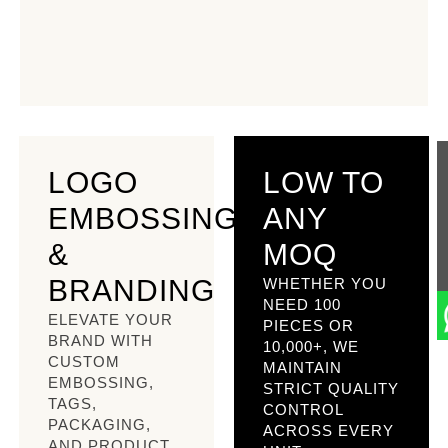
LOGO
LOW TO
EMBOSSING
ANY
&
MOQ
BRANDING
WHETHER YOU
NEED 100
ELEVATE YOUR
PIECES OR
BRAND WITH
10,000+, WE
CUSTOM
MAINTAIN
EMBOSSING,
STRICT QUALITY
TAGS,
CONTROL
PACKAGING,
ACROSS EVERY
AND PRODUCT