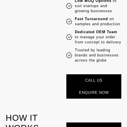
Low MOQ Options
to
suit startups and
growing businesses
Fast Turnaround
on
samples and production
Dedicated OEM Team
to manage your order
from concept to delivery
Trusted by leading
brands and businesses
across the globe
CALL US
ENQUIRE NOW
HOW IT