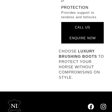
PROTECTION
Provides support to
tendons and fetlocks.
CALL US
ENQUIRE NOW
CHOOSE
LUXURY
BRUSHING BOOTS
TO
PROTECT YOUR
HORSE WITHOUT
COMPROMISING ON
STYLE.