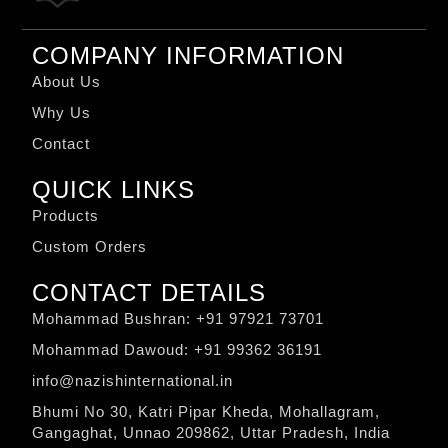
COMPANY INFORMATION
About Us
Why Us
Contact
QUICK LINKS
Products
Custom Orders
CONTACT DETAILS
Mohammad Bushran: +91 97921 73701
Mohammad Dawoud: +91 99362 36191
info@nazishinternational.in
Bhumi No 30, Katri Pipar Kheda, Mohallagram,
Gangaghat, Unnao 209862, Uttar Pradesh, India