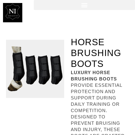
HORSE
BRUSHING
BOOTS
LUXURY HORSE
BRUSHING BOOTS
PROVIDE ESSENTIAL
PROTECTION AND
SUPPORT DURING
DAILY TRAINING OR
COMPETITION.
DESIGNED TO
PREVENT BRUISING
AND INJURY, THESE