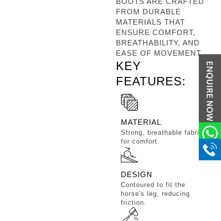
BOOTS ARE CRAFTED
FROM DURABLE
MATERIALS THAT
ENSURE COMFORT,
BREATHABILITY, AND
EASE OF MOVEMENT.
KEY
FEATURES:
MATERIAL
Strong, breathable fabric
for comfort.
DESIGN
Contoured to fit the
horse's leg, reducing
friction.