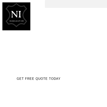
EQUESTRIAN &
LEATHER GOODS
MANUFACTURER FOR
UK USA& EUROPE
TRUSTED BY GLOBAL BUSINESSES
GET FREE QUOTE TODAY