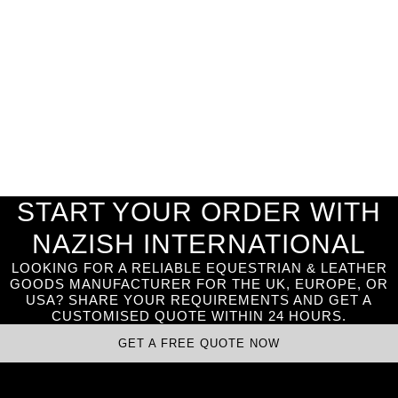
START YOUR ORDER WITH
NAZISH INTERNATIONAL
LOOKING FOR A RELIABLE EQUESTRIAN & LEATHER
GOODS MANUFACTURER FOR THE UK, EUROPE, OR
USA? SHARE YOUR REQUIREMENTS AND GET A
CUSTOMISED QUOTE WITHIN 24 HOURS.
GET A FREE QUOTE NOW