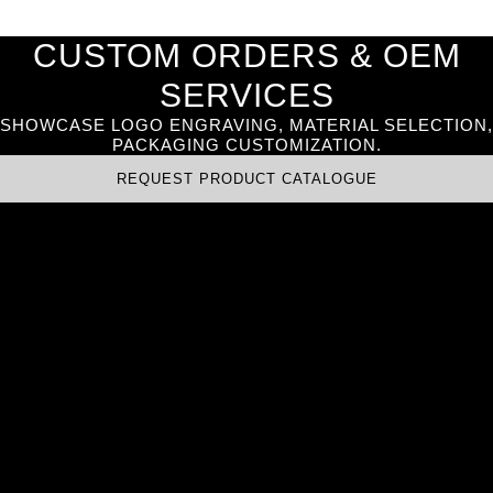
CUSTOM ORDERS & OEM
SERVICES
SHOWCASE LOGO ENGRAVING, MATERIAL SELECTION,
PACKAGING CUSTOMIZATION.
REQUEST PRODUCT CATALOGUE