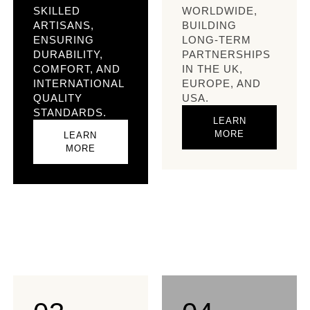
SKILLED
WORLDWIDE,
ARTISANS,
BUILDING
ENSURING
LONG-TERM
DURABILITY,
PARTNERSHIPS
COMFORT, AND
IN THE UK,
INTERNATIONAL
EUROPE, AND
QUALITY
USA.​
STANDARDS.​
LEARN
MORE
LEARN
MORE