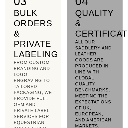
03
04
BULK
QUALITY
ORDERS
&
&
CERTIFICA
PRIVATE
ALL OUR
SADDLERY AND
LABELING
LEATHER
GOODS ARE
FROM CUSTOM
PRODUCED IN
BRANDING AND
LINE WITH
LOGO
GLOBAL
ENGRAVING TO
QUALITY
TAILORED
BENCHMARKS,
PACKAGING, WE
MEETING THE
PROVIDE FULL
EXPECTATIONS
OEM AND
OF UK,
PRIVATE LABEL
EUROPEAN,
SERVICES FOR
AND AMERICAN
EQUESTRIAN
MARKETS.​