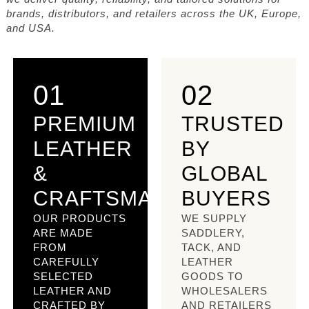
brands, distributors, and retailers across the UK, Europe,
and USA.
01
02
PREMIUM
TRUSTED
LEATHER
BY
&
GLOBAL
CRAFTSMANSHIP
BUYERS
OUR PRODUCTS
WE SUPPLY
ARE MADE
SADDLERY,
FROM
TACK, AND
CAREFULLY
LEATHER
SELECTED
GOODS TO
LEATHER AND
WHOLESALERS
CRAFTED BY
AND RETAILERS