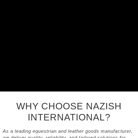
WHY CHOOSE NAZISH
INTERNATIONAL?
As a leading equestrian and leather goods manufacturer,
we deliver quality, reliability, and tailored solutions for