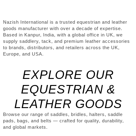
Nazish International is a trusted equestrian and leather
goods manufacturer with over a decade of expertise.
Based in Kanpur, India, with a global office in UK, we
supply saddlery, tack, and premium leather accessories
to brands, distributors, and retailers across the UK,
Europe, and USA.
EXPLORE OUR
EQUESTRIAN &
LEATHER GOODS
Browse our range of saddles, bridles, halters, saddle
pads, bags, and belts — crafted for quality, durability,
and global markets.