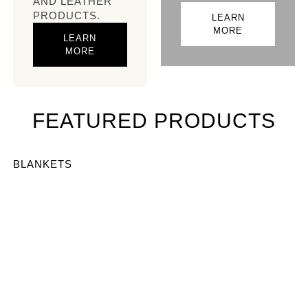
AND LEATHER
PRODUCTS.
LEARN
MORE
LEARN
MORE
FEATURED PRODUCTS
BLANKETS