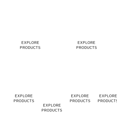
EQUESTRIAN
EQUESTRIAN
PRODUCTS
PRODUCTS
SADDLES
BRIDLES
EXPLORE
EXPLORE
PRODUCTS
PRODUCTS
EQUESTRIAN
EQUESTRIAN
LEATHER
LEATHER
PRODUCTS
PRODUCTS
GOODS
GOODS
HALTERS
SADDLE
BAGS
BELT
PADS
EXPLORE
EXPLORE
EXPLOR
PRODUCTS
PRODUCTS
PRODUCT
EXPLORE
PRODUCTS