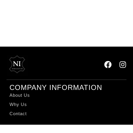
COMPANY INFORMATION
About Us
Why Us
Contact
QUICK LINKS