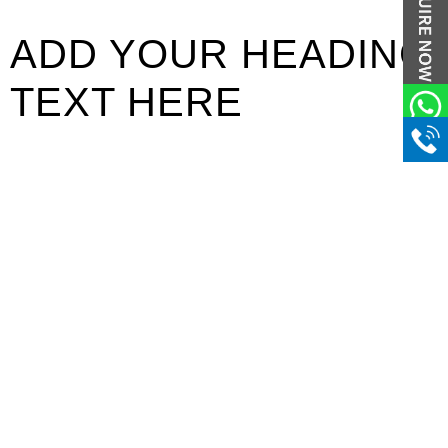
ADD YOUR HEADING
TEXT HERE